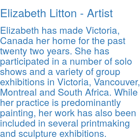
Elizabeth Litton - Artist
Elizabeth has made Victoria,
Canada her home for the past
twenty two years. She has
participated in a number of solo
shows and a variety of group
exhibitions in Victoria, Vancouver,
Montreal and South Africa. While
her practice is predominantly
painting, her work has also been
included in several printmaking
and sculpture exhibitions.