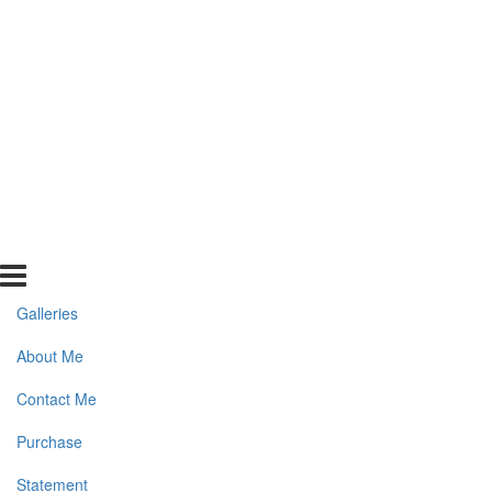
Galleries
About Me
Contact Me
Purchase
Statement